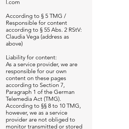
l.com
According to § 5 TMG /
Responsible for content
according to § 55 Abs. 2 RStV:
Claudia Vega (address as
above)
Liability for content:
As a service provider, we are
responsible for our own
content on these pages
according to Section 7,
Paragraph 1 of the German
Telemedia Act (TMG).
According to §§ 8 to 10 TMG,
however, we as a service
provider are not obliged to
monitor transmitted or stored