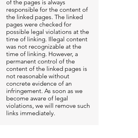
of the pages is always
responsible for the content of
the linked pages. The linked
pages were checked for
possible legal violations at the
time of linking. Illegal content
was not recognizable at the
time of linking. However, a
permanent control of the
content of the linked pages is
not reasonable without
concrete evidence of an
infringement. As soon as we
become aware of legal
violations, we will remove such
links immediately.