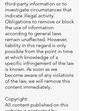
third-party information or to
investigate circumstances that
indicate illegal activity.
Obligations to remove or block
the use of information
according to general laws
remain unaffected. However,
liability in this regard is only
possible from the point in time
at which knowledge of a
specific infringement of the law
is known. As soon as we
become aware of any violations
of the law, we will remove this
content immediately.
Copyright:
All content published on this
website is protected by