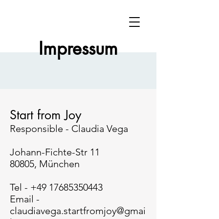
Impressum
Start from Joy
Responsible - Claudia Vega
Johann-Fichte-Str 11
80805, München
Tel -
+49 17685350443
Email -
claudiavega.startfromjoy@gmai