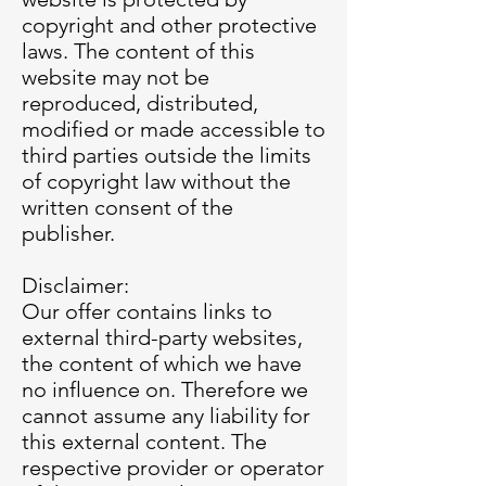
copyright and other protective
laws. The content of this
website may not be
reproduced, distributed,
modified or made accessible to
third parties outside the limits
of copyright law without the
written consent of the
publisher.
Disclaimer:
Our offer contains links to
external third-party websites,
the content of which we have
no influence on. Therefore we
cannot assume any liability for
this external content. The
respective provider or operator